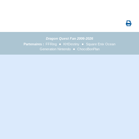
Dragon Quest Fan 2006-2026
Partenaires :
FFRing
KHDestiny
Square Enix Ocean
Generation Nintendo
ChocoBonPlan