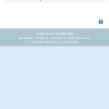
Dragon Quest Fan 2006-2026
Partenaires :
FFRing
KHDestiny
Square Enix Ocean
Generation Nintendo
ChocoBonPlan