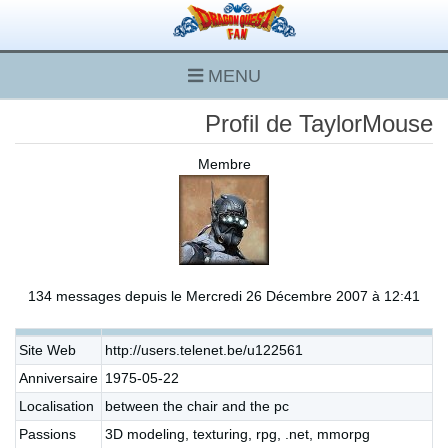
MENU
Profil de TaylorMouse
Membre
134 messages depuis le Mercredi 26 Décembre 2007 à 12:41
Site Web
http://users.telenet.be/u122561
Anniversaire
1975-05-22
Localisation
between the chair and the pc
Passions
3D modeling, texturing, rpg, .net, mmorpg