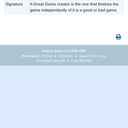
Signature
A Great Game creator is the one that finishes the
game independantly of it is a good or bad game.
Dragon Quest Fan 2006-2026
Partenaires :
FFRing
KHDestiny
Square Enix Ocean
Generation Nintendo
ChocoBonPlan