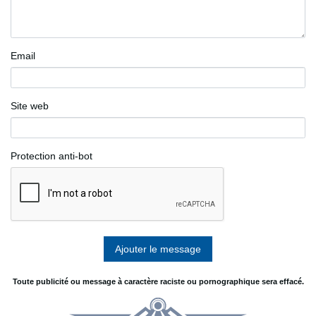
Email
Site web
Protection anti-bot
Toute publicité ou message à caractère raciste ou pornographique sera effacé.