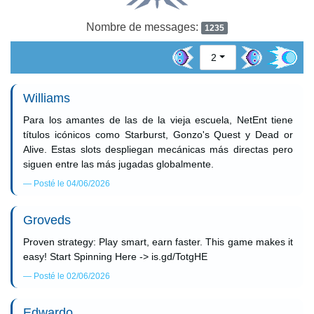
Nombre de messages:
1235
2
Williams
Para los amantes de las de la vieja escuela, NetEnt tiene
títulos icónicos como Starburst, Gonzo's Quest y Dead or
Alive. Estas slots despliegan mecánicas más directas pero
siguen entre las más jugadas globalmente.
Posté le 04/06/2026
Groveds
Proven strategy: Play smart, earn faster. This game makes it
easy! Start Spinning Here -> is.gd/TotgHE
Posté le 02/06/2026
Edwardo