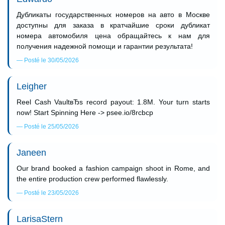
Дубликаты государственных номеров на авто в Москве
доступны для заказа в кратчайшие сроки дубликат
номера автомобиля цена обращайтесь к нам для
получения надежной помощи и гарантии результата!
Posté le 30/05/2026
Leigher
Reel Cash VaultвЂs record payout: 1.8M. Your turn starts
now! Start Spinning Here -> psee.io/8rcbcp
Posté le 25/05/2026
Janeen
Our brand booked a fashion campaign shoot in Rome, and
the entire production crew performed flawlessly.
Posté le 23/05/2026
LarisaStern