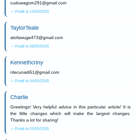
cuduwagom291@gmail.com
Posté le 15/05/2026
TaylorTeale
atofawuge473@gmail.com
Posté le 06/05/2026
Kennethcriny
ritecunadi51@gmail.com
Posté le 04/05/2026
Charlie
Greetings! Very helpful advice in this particular article! It is
the little changes which will make the largest changes.
Thanks a lot for sharing!
Posté le 03/05/2026