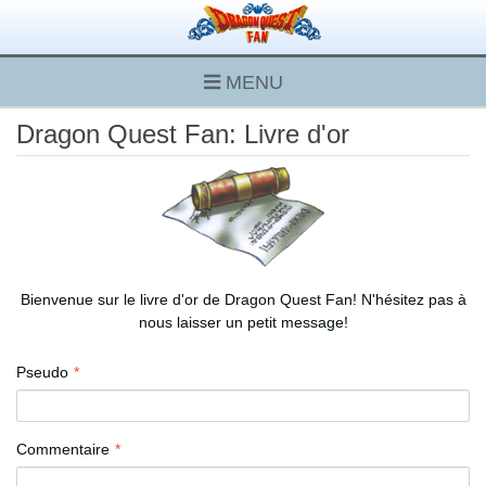
MENU
Dragon Quest Fan: Livre d'or
Bienvenue sur le livre d'or de Dragon Quest Fan! N'hésitez pas à
nous laisser un petit message!
Pseudo
Commentaire