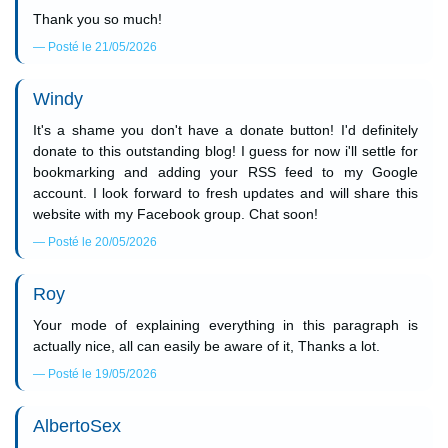
Thank you so much!
Posté le 21/05/2026
Windy
It's a shame you don't have a donate button! I'd definitely
donate to this outstanding blog! I guess for now i'll settle for
bookmarking and adding your RSS feed to my Google
account. I look forward to fresh updates and will share this
website with my Facebook group. Chat soon!
Posté le 20/05/2026
Roy
Your mode of explaining everything in this paragraph is
actually nice, all can easily be aware of it, Thanks a lot.
Posté le 19/05/2026
AlbertoSex