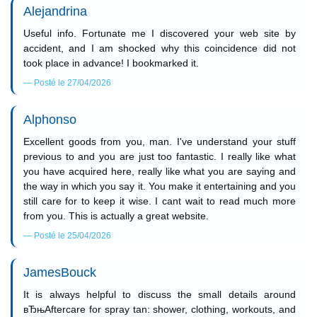
Alejandrina
Useful info. Fortunate me I discovered your web site by
accident, and I am shocked why this coincidence did not
took place in advance! I bookmarked it.
Posté le 27/04/2026
Alphonso
Excellent goods from you, man. I've understand your stuff
previous to and you are just too fantastic. I really like what
you have acquired here, really like what you are saying and
the way in which you say it. You make it entertaining and you
still care for to keep it wise. I cant wait to read much more
from you. This is actually a great website.
Posté le 25/04/2026
JamesBouck
It is always helpful to discuss the small details around
вЂњAftercare for spray tan: shower, clothing, workouts, and